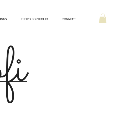
INGS
PHOTO PORTFOLIO
CONNECT
ofi