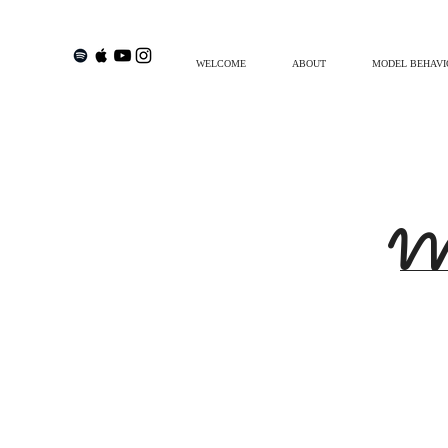
WELCOME
ABOUT
MODEL BEHAVI