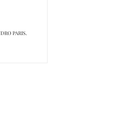
DRO PARIS.