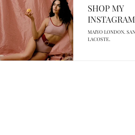
SHOP MY
INSTAGRAM
MAIYO LONDON. SAN
LACOSTE.