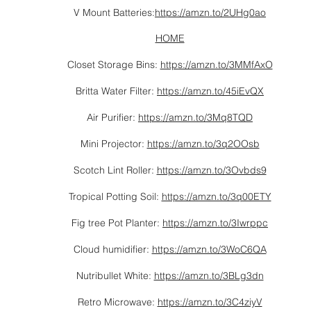
V Mount Batteries:
https://amzn.to/2UHg0ao
HOME
Closet Storage Bins:
https://amzn.to/3MMfAxO
Britta Water Filter:
https://amzn.to/45iEvQX
Air Purifier:
https://amzn.to/3Mq8TQD
Mini Projector:
https://amzn.to/3q2OOsb
Scotch Lint Roller:
https://amzn.to/3Ovbds9
Tropical Potting Soil:
https://amzn.to/3q00ETY
Fig tree Pot Planter:
https://amzn.to/3Iwrppc
Cloud humidifier:
https://amzn.to/3WoC6QA
Nutribullet White:
https://amzn.to/3BLg3dn
Retro Microwave:
https://amzn.to/3C4ziyV