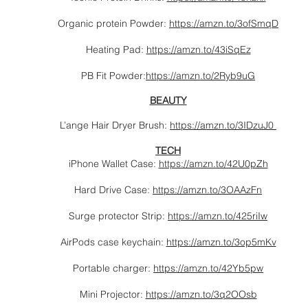
Organic protein Powder:
https://amzn.to/3ofSmqD
Heating Pad:
https://amzn.to/43iSqEz
PB Fit Powder:
https://amzn.to/2Ryb9uG
BEAUTY
L’ange Hair Dryer Brush:
https://amzn.to/3IDzuJ0
TECH
iPhone Wallet Case:
https://amzn.to/42U0pZh
Hard Drive Case:
https://amzn.to/3OAAzFn
Surge protector Strip:
https://amzn.to/425riIw
AirPods case keychain:
https://amzn.to/3op5mKv
Portable charger:
https://amzn.to/42Yb5pw
Mini Projector:
https://amzn.to/3q2OOsb