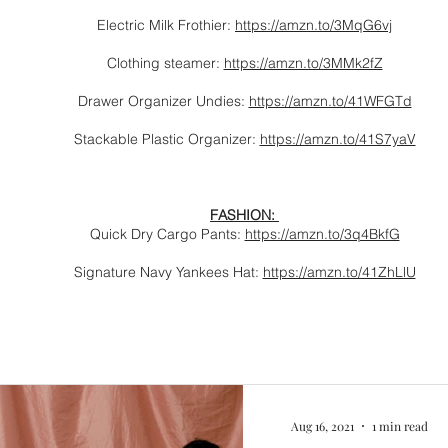
Electric Milk Frothier:
https://amzn.to/3MqG6vj
Clothing steamer:
https://amzn.to/3MMk2fZ
Drawer Organizer Undies:
https://amzn.to/41WFGTd
Stackable Plastic Organizer:
https://amzn.to/41S7yaV
FASHION:
Quick Dry Cargo Pants:
https://amzn.to/3q4BkfG
Signature Navy Yankees Hat:
https://amzn.to/41ZhLlU
Aug 16, 2021
1 min read