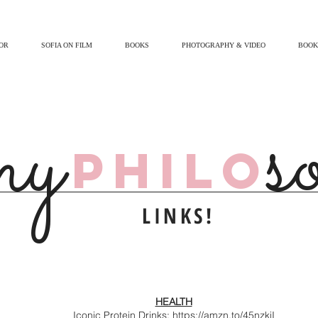
OR
SOFIA ON FILM
BOOKS
PHOTOGRAPHY & VIDEO
BOOK
s
my
PHILO
LINKS!
HEALTH
Iconic Protein Drinks:
https://amzn.to/45nzkiI