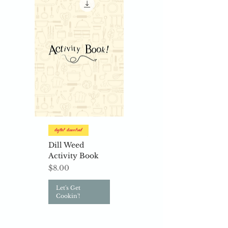
Digital Download
Dill Weed
Activity Book
Price
$8.00
Let's Get
Cookin'!