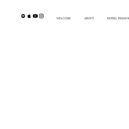
WELCOME
ABOUT
MODEL BEHAVI