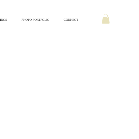
INGS
PHOTO PORTFOLIO
CONNECT