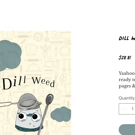
Dill 
P
$28.81
Yaahooz
ready t
pages &
About 
Quantity
Dill We
dreams
special
kitchen
rejecte
seems o