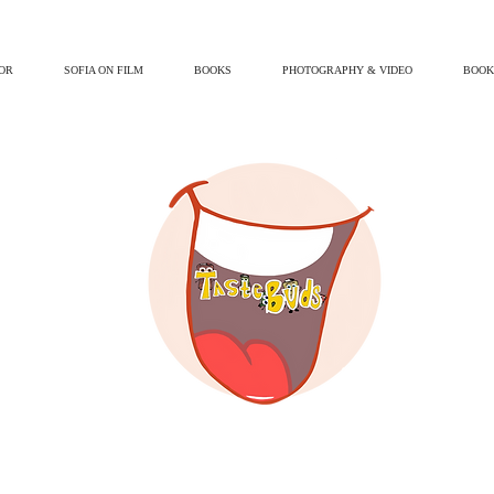
OR
SOFIA ON FILM
BOOKS
PHOTOGRAPHY & VIDEO
BOOK