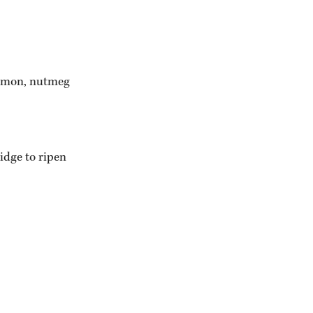
namon, nutmeg 
idge to ripen 