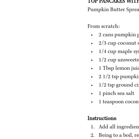
TOP PANCAKES WIT
Pumpkin Butter Spread 
From scratch:
2 cans pumpkin 
2/3 cup coconut 
1/4 cup maple sy
1/2 cup unsweete
1 Tbsp lemon jui
2 1/2 tsp pumpkin
1/2 tsp ground 
1 pinch sea salt
1 teaspoon coconu
Instructions
:
Add all ingredien
Being to a boil, 