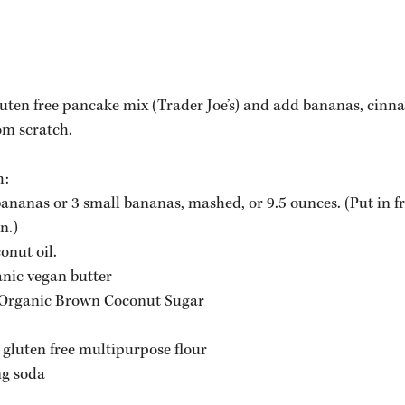
gluten free pancake mix (Trader Joe’s) and add bananas, cin
om scratch. 
h:
nanas or 3 small bananas, mashed, or 9.5 ounces. (Put in fr
n.)
onut oil.
nic vegan butter 
 Organic Brown Coconut Sugar
r gluten free multipurpose flour
ng soda