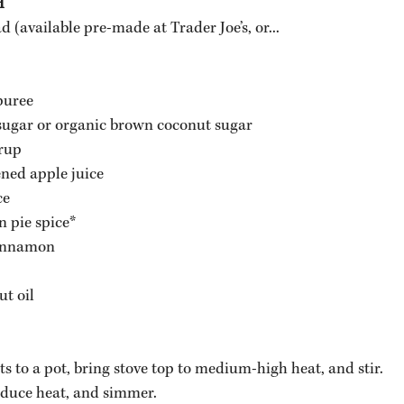
H
(available pre-made at Trader Joe’s, or...
puree 
sugar or organic brown coconut sugar
rup
ned apple juice
ce
 pie spice*
cinnamon
t oil 
ts to a pot, bring stove top to medium-high heat, and stir.
reduce heat, and simmer. 