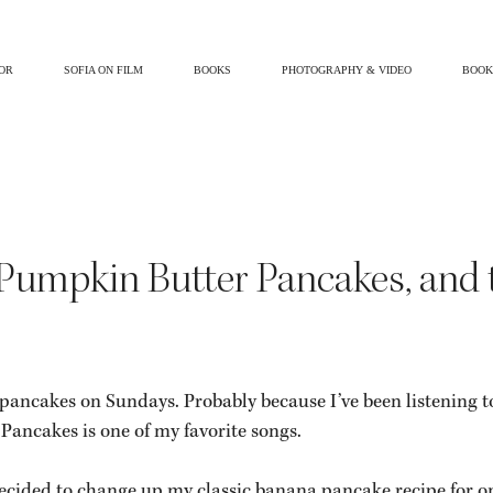
OR
SOFIA ON FILM
BOOKS
PHOTOGRAPHY & VIDEO
BOOK
l
Beauty & Health
Gluten Free
Self Love
Fashion & Style
r Pumpkin Butter Pancakes, and 
pancakes on Sundays. Probably because I’ve been listening t
Pancakes is one of my favorite songs.
I decided to change up my classic banana pancake recipe for on