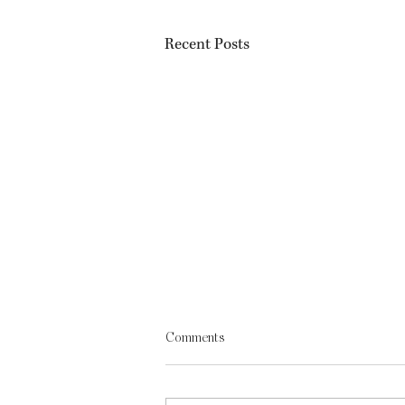
Recent Posts
Comments