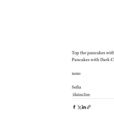
Top the pancakes with
Pancakes with Dark Ch
xoxo
Sofia 
Gluten Free