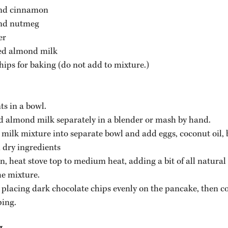
nd cinnamon
nd nutmeg
er
ed almond milk 
ips for baking (do not add to mixture.)
ts in a bowl.
 almond milk separately in a blender or mash by hand.
milk mixture into separate bowl and add eggs, coconut oil, 
dry ingredients
n, heat stove top to medium heat, adding a bit of all natural 
he mixture.
placing dark chocolate chips evenly on the pancake, then co
ping.