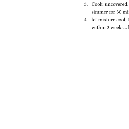
Cook, uncovered, 
simmer for 30 min
let mixture cool, 
within 2 weeks...