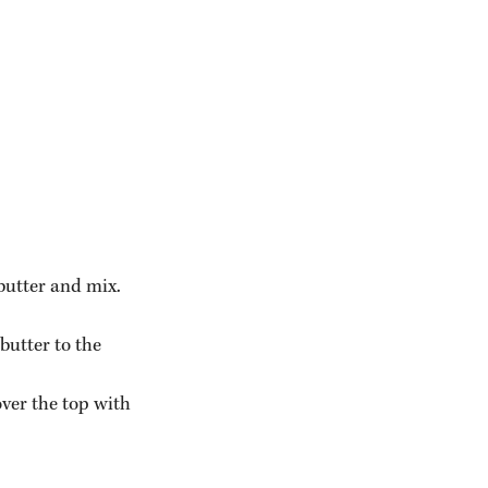
butter and mix.
butter to the 
ver the top with 