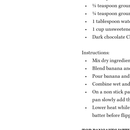
½ teaspoon grou
¼ teaspoon grou
1 tablespoon wat
1 cup unsweeten
Dark chocolate Ch
Instructions:
Mix dry ingredien
Blend banana and
Pour banana and 
Combine wet and 
On a non stick pa
pan slowly add t
Lower heat while 
batter before flip