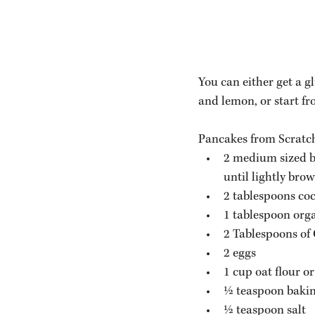
You can either get a 
and lemon, or start fr
Pancakes from Scratc
2 medium sized ba
until lightly brow
2 tablespoons coc
1 tablespoon orga
2 Tablespoons of
2 eggs
1 cup oat flour o
½ teaspoon baki
½ teaspoon salt