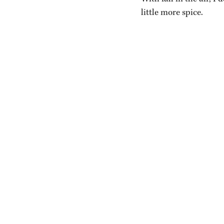
little more spice.