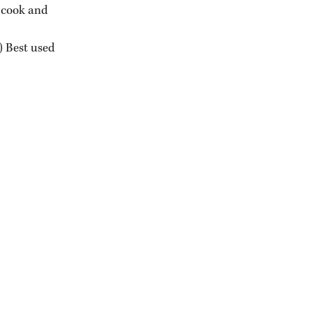
 cook and 
) Best used 