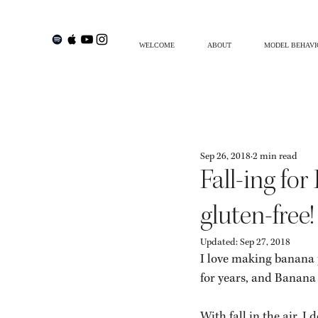
WELCOME
ABOUT
MODEL BEHAVI
Philosofi By Sofia
Creative Living
Trave
Sep 26, 2018
2 min read
SHOP MY INSTAGRAM
ADHD
Fall-ing fo
gluten-free!
Updated:
Sep 27, 2018
I love making banana 
for years, and Banana 
With fall in the air, 