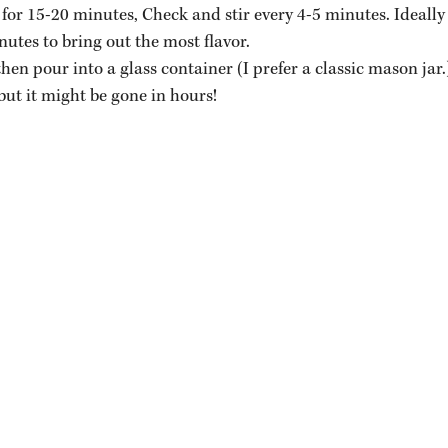
for 15-20 minutes, Check and stir every 4-5 minutes. Ideally
utes to bring out the most flavor.
then pour into a glass container (I prefer a classic mason jar.
 but it might be gone in hours!