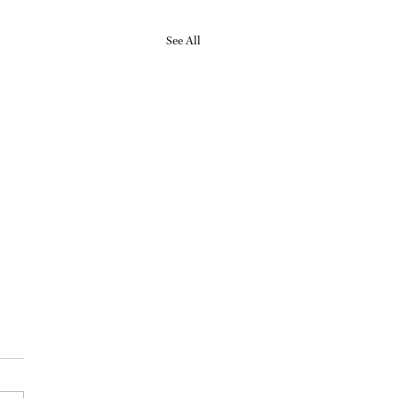
See All