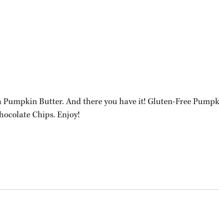
 Pumpkin Butter. And there you have it! Gluten-Free Pumpk
ocolate Chips. Enjoy!