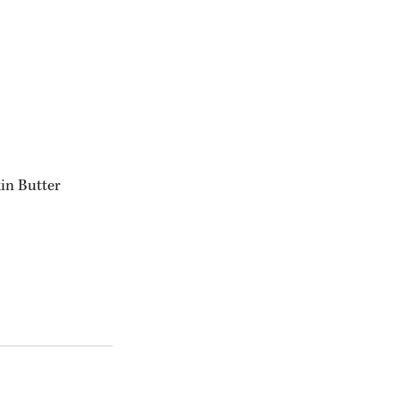
in Butter 