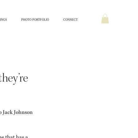
INGS
PHOTO PORTFOLIO
CONNECT
Home + Lifestyle
they’re
o Jack Johnson 
e that has a 